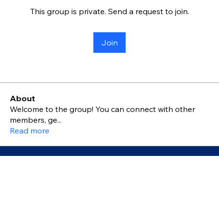
This group is private. Send a request to join.
Join
About
Welcome to the group! You can connect with other
members, ge
...
Read more