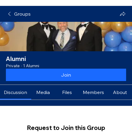
Groups
Alumni
Private
·
1 Alumni
Join
Discussion
Media
Files
Members
About
Request to Join this Group