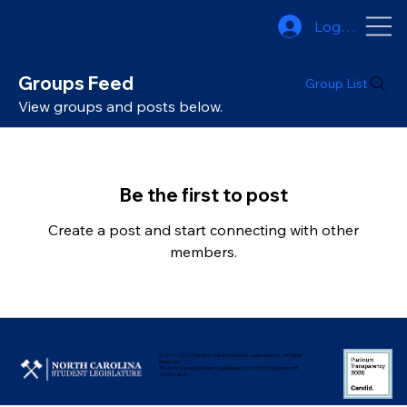
Log In
Groups Feed
Group List
View groups and posts below.
Be the first to post
Create a post and start connecting with other
members.
© 2025-2026 The North Carolina Student Legislature, Inc. All Rights
Reserved.
The North Carolina Student Legislature, Inc. is a 501(c)(3) nonprofit
organization.