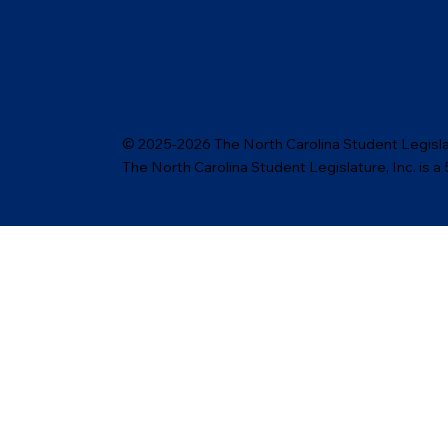
© 2025-2026 The North Carolina Student Legislat
The North Carolina Student Legislature, Inc. is a 