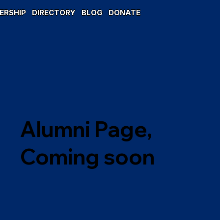
ERSHIP
DIRECTORY
BLOG
DONATE
Alumni Page,
Coming soon