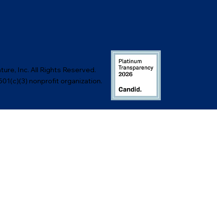
ure, Inc. All Rights Reserved.
501(c)(3) nonprofit organization.