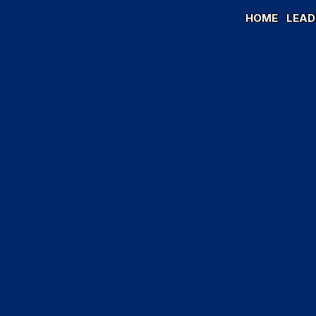
HOME
LEAD